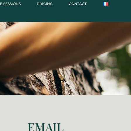
E SESSIONS
PRICING
CONTACT
EMAIL