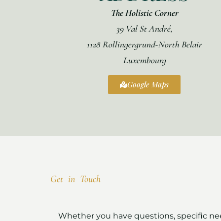
The Holistic Corner
39 Val St André,
1128 Rollingergrund-North Belair
Luxembourg
Google Maps
Get in Touch
Whether you have questions, specific need