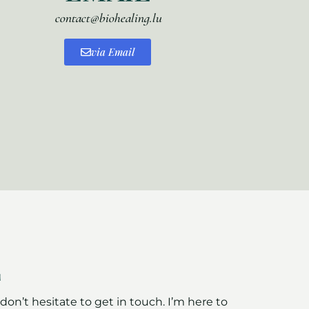
contact@biohealing.lu
via Email
E
on’t hesitate to get in touch. I’m here to