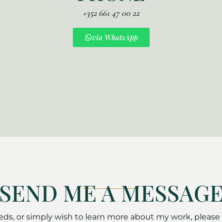
+352 661 47 00 22
via WhatsApp
SEND ME A MESSAG
s, or simply wish to learn more about my work, please d