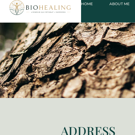
HOME
ABOUT ME
ADDRESS