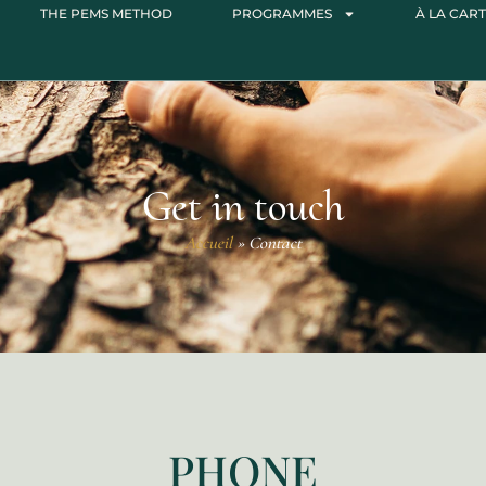
THE PEMS METHOD
PROGRAMMES
À LA CART
Get in touch
Accueil
»
Contact
PHONE