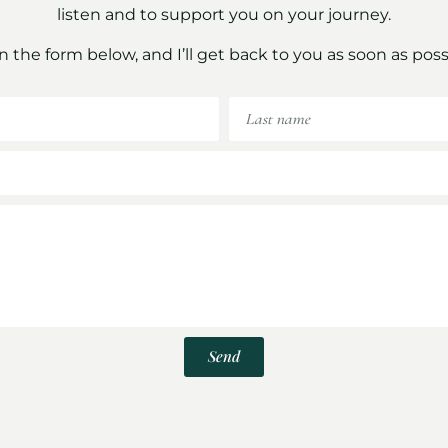
listen and to support you on your journey.
 in the form below, and I’ll get back to you as soon as poss
Send