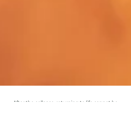
After the collapse, returning to life cannot be
decreed. Fatigue isn’t enough to describe what
happened: it’s the wearing-down of four
dimensions at once — physical, emotional, mental,