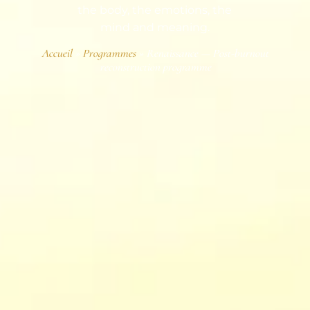
the body, the emotions, the
mind and meaning.
Accueil
»
Programmes
»
Renaissance — Post-burnout
reconstruction programme