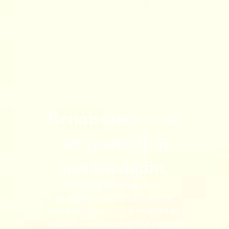
Renaissance — to
set yourself in
motion again.
An integrative support
programme after burnout or
deep exhaustion. Six months to
rebuild — respecting the pace of