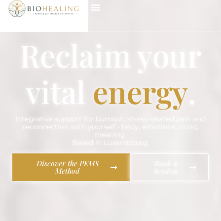
Reclaim your
vital
energy
.
Integrative support for burnout, stress-related pain and
reconnection with yourself • body, emotions, mind,
meaning.
Based in Luxembourg.
Discover the PEMS
Book a
Method
Session