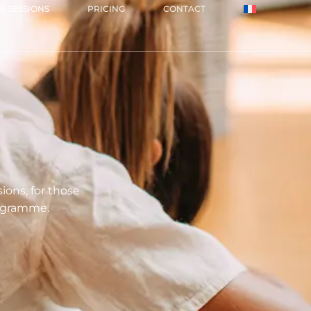
E SESSIONS
PRICING
CONTACT
ons, for those
rogramme.