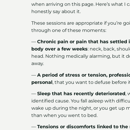
when arriving on this page. Here’s what I 
honestly say about it.
These sessions are appropriate if you’re go
through one of these moments:
—
Chronic pain or pain that has settled 
body over a few weeks
: neck, back, shoul
head. Nothing medically alarming, but it d
away.
—
A period of stress or tension, professi
personal
, that you want to defuse before it
—
Sleep that has recently deteriorated
, 
identified cause. You fall asleep with difficu
wake up during the night, or you get up m
than when you went to bed.
—
Tensions or discomforts linked to the