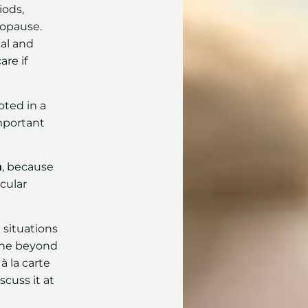
iods,
opause.
al and
re if
oted in a
 important
n
, because
cular
e situations
gone beyond
à la carte
cuss it at