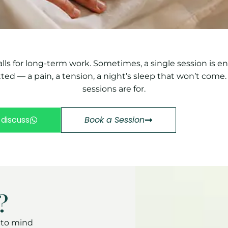
alls for long-term work. Sometimes, a single session is 
d — a pain, a tension, a night’s sleep that won’t come.
sessions are for.
 discuss
Book a Session
?
s to mind