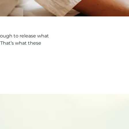
enough to release what
 That’s what these