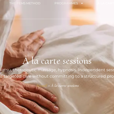
THE PEMS METHOD
PROGRAMMES
À LA CART
À la carte sessions
iatsu, therapeutic massage, hypnosis. Independent sessi
 targeted care without committing to a structured p
Accueil
»
À la carte sessions