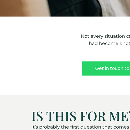
Not every situation c
had become knotte
Get in touch to
IS THIS FOR ME
It’s probably the first question that come