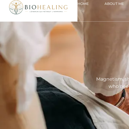
HOME
ABOUT ME
Magnetism, sh
who need