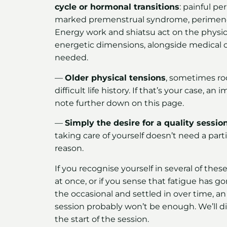
cycle or hormonal transitions
: painful per
marked premenstrual syndrome, perimen
Energy work and shiatsu act on the physic
energetic dimensions, alongside medical ca
needed.
—
Older physical tensions
, sometimes ro
difficult life history. If that’s your case, an
note further down on this page.
—
Simply the desire for a quality sessio
taking care of yourself doesn’t need a parti
reason.
If you recognise yourself in several of thes
at once, or if you sense that fatigue has 
the occasional and settled in over time, an 
session probably won’t be enough. We’ll dis
the start of the session.