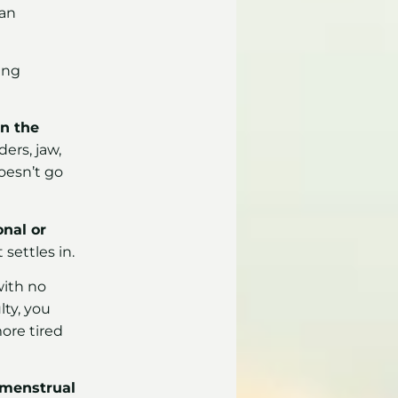
can
ing
in the
ders, jaw,
oesn’t go
onal or
 settles in.
with no
lty, you
ore tired
 menstrual